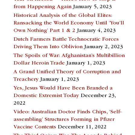
from Happening Again
January 5, 2023
Historical Analysis of the Global Elites:
Ransacking the World Economy Until ‘You’ll
Own Nothing’ Part 1 & 2
January 4, 2023
Dutch Farmers Battle Technocratic Forces
Driving Them Into Oblivion
January 2, 2023
The Spoils of War: Afghanistan’s Multibillion
Dollar Heroin Trade
January 1, 2023
A Grand Unified Theory of Corruption and
Treachery
January 1, 2023
Yes, Jesus Would Have Been Branded a
Domestic Extremist Today
December 23,
2022
Video: Australian Doctor Finds Chips, ‘Self-
assembling’ Structures Forming in Pfizer
Vaccine Contents
December 11, 2022