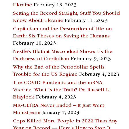
Ukraine
February 13, 2023
Setting the Record Straight; Stuff You Should
Know About Ukraine
February 11, 2023
Capitalism and the Destruction of Life on
Earth: Six Theses on Saving the Humans
February 10, 2023
Nestlé’s Blatant Misconduct Shows Us the
Darkness of Capitalism
February 9, 2023
Why the End of the Petrodollar Spells
Trouble for the US Regime
February 4, 2023
The COVID Pandemic and the mRNA
Vaccine: What Is the Truth? Dr. Russell L.
Blaylock
February 4, 2023
MK-ULTRA Never Ended – It Just Went
Mainstream
January 7, 2023
Cops Killed More People in 2022 Than Any
Year on Record — Here’s How to Stop It