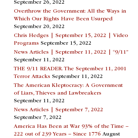
September 26, 2022
Overthrow the Government: All the Ways in
Which Our Rights Have Been Usurped
September 20, 2022
Chris Hedges | September 15, 2022 | Video
Programs
September 15, 2022
News Articles | September 11, 2022 | “9/11”
September 11, 2022
THE 9/11 READER. The September 11, 2001
Terror Attacks
September 11, 2022
The American Kleptocracy: A Government
of Liars, Thieves and Lawbreakers
September 11, 2022
News Articles | September 7, 2022
September 7, 2022
America Has Been at War 93% of the Time –
222 out of 239 Years – Since 1776
August