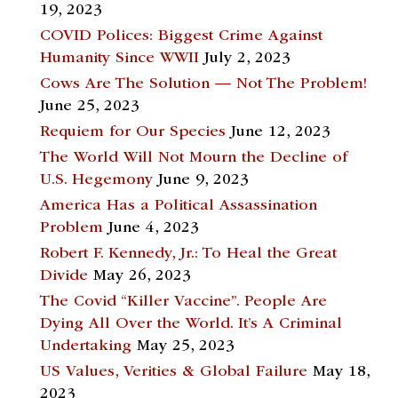
19, 2023
COVID Polices: Biggest Crime Against
Humanity Since WWII
July 2, 2023
Cows Are The Solution — Not The Problem!
June 25, 2023
Requiem for Our Species
June 12, 2023
The World Will Not Mourn the Decline of
U.S. Hegemony
June 9, 2023
America Has a Political Assassination
Problem
June 4, 2023
Robert F. Kennedy, Jr.: To Heal the Great
Divide
May 26, 2023
The Covid “Killer Vaccine”. People Are
Dying All Over the World. It’s A Criminal
Undertaking
May 25, 2023
US Values, Verities & Global Failure
May 18,
2023