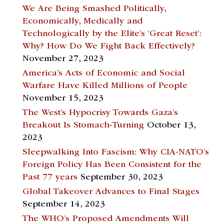
We Are Being Smashed Politically,
Economically, Medically and
Technologically by the Elite’s ‘Great Reset’:
Why? How Do We Fight Back Effectively?
November 27, 2023
America’s Acts of Economic and Social
Warfare Have Killed Millions of People
November 15, 2023
The West’s Hypocrisy Towards Gaza’s
Breakout Is Stomach-Turning
October 13,
2023
Sleepwalking Into Fascism: Why CIA-NATO’s
Foreign Policy Has Been Consistent for the
Past 77 years
September 30, 2023
Global Takeover Advances to Final Stages
September 14, 2023
The WHO’s Proposed Amendments Will