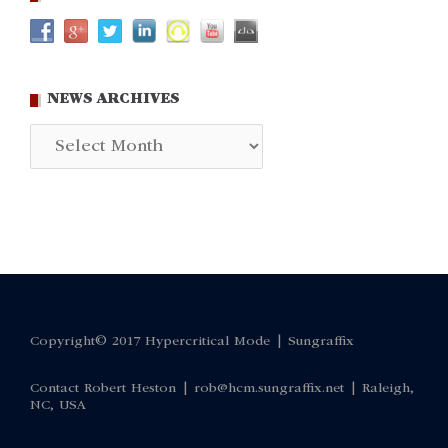
NEWS ARCHIVES
News
Archives
Copyright© 2017 Hypercritical Mode |
Sungraffix
Contact Robert Heston |
rob@hcm.sungraffix.net
| Raleigh,
NC, USA