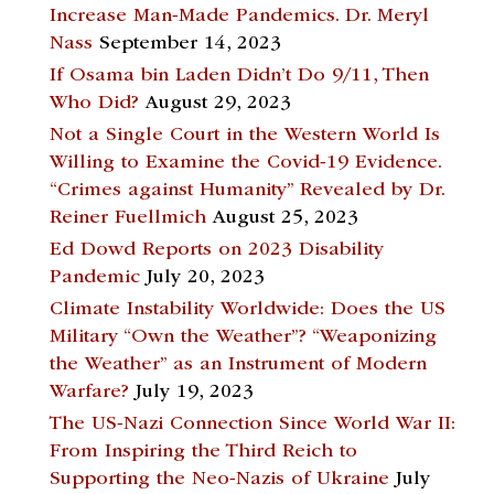
Increase Man-Made Pandemics. Dr. Meryl
Nass
September 14, 2023
If Osama bin Laden Didn’t Do 9/11, Then
Who Did?
August 29, 2023
Not a Single Court in the Western World Is
Willing to Examine the Covid-19 Evidence.
“Crimes against Humanity” Revealed by Dr.
Reiner Fuellmich
August 25, 2023
Ed Dowd Reports on 2023 Disability
Pandemic
July 20, 2023
Climate Instability Worldwide: Does the US
Military “Own the Weather”? “Weaponizing
the Weather” as an Instrument of Modern
Warfare?
July 19, 2023
The US-Nazi Connection Since World War II:
From Inspiring the Third Reich to
Supporting the Neo-Nazis of Ukraine
July