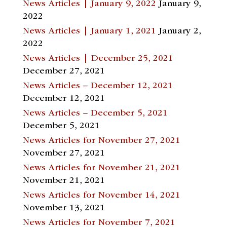
News Articles | January 9, 2022
January 9,
2022
News Articles | January 1, 2021
January 2,
2022
News Articles | December 25, 2021
December 27, 2021
News Articles – December 12, 2021
December 12, 2021
News Articles – December 5, 2021
December 5, 2021
News Articles for November 27, 2021
November 27, 2021
News Articles for November 21, 2021
November 21, 2021
News Articles for November 14, 2021
November 13, 2021
News Articles for November 7, 2021