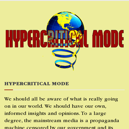
Skip
to
content
HYPERCRITICAL MODE
We should all be aware of what is really going
on in our world. We should have our own,
informed insights and opinions. To a large
degree, the mainstream media is a propaganda
machine censored by our government and its