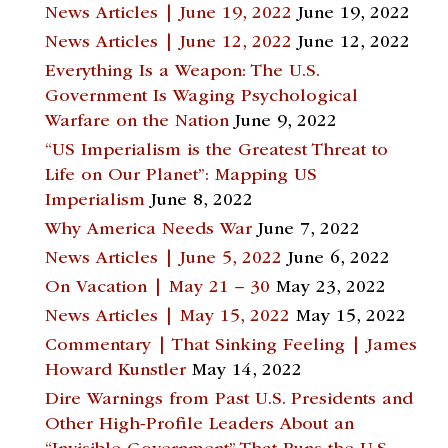
News Articles | June 19, 2022
June 19, 2022
News Articles | June 12, 2022
June 12, 2022
Everything Is a Weapon: The U.S.
Government Is Waging Psychological
Warfare on the Nation
June 9, 2022
“US Imperialism is the Greatest Threat to
Life on Our Planet”: Mapping US
Imperialism
June 8, 2022
Why America Needs War
June 7, 2022
News Articles | June 5, 2022
June 6, 2022
On Vacation | May 21 – 30
May 23, 2022
News Articles | May 15, 2022
May 15, 2022
Commentary | That Sinking Feeling | James
Howard Kunstler
May 14, 2022
Dire Warnings from Past U.S. Presidents and
Other High-Profile Leaders About an