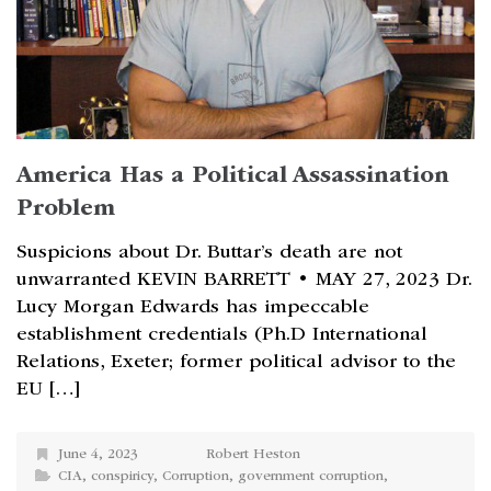
America Has a Political Assassination
Problem
Suspicions about Dr. Buttar’s death are not
unwarranted KEVIN BARRETT • MAY 27, 2023 Dr.
Lucy Morgan Edwards has impeccable
establishment credentials (Ph.D International
Relations, Exeter; former political advisor to the
EU […]
June 4, 2023
Robert Heston
CIA
,
conspiricy
,
Corruption
,
government corruption
,