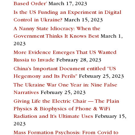
Based Order’
March 17, 2023
Is the US Funding an Experiment in Digital
Control in Ukraine?
March 15, 2023
A Nanny State Idiocracy: When the
Government Thinks It Knows Best
March 1,
2023
More Evidence Emerges That US Wanted
Russia to Invade
February 28, 2023
China’s Important Document entitled “US
Hegemony and Its Perils”
February 25, 2023
The Ukraine War One Year in: Nine False
Narratives
February 25, 2023
Giving Life the Electric Chair — The Plain
Physics & Biophysics of Phone & WiFi
Radiation and It’s Ultimate Uses
February 15,
2023
Mass Formation Psychosis: From Covid to