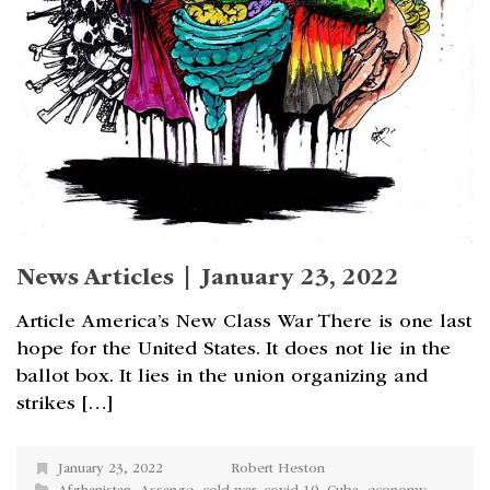
News Articles | January 23, 2022
Article America’s New Class War There is one last
hope for the United States. It does not lie in the
ballot box. It lies in the union organizing and
strikes […]
January 23, 2022
Robert Heston