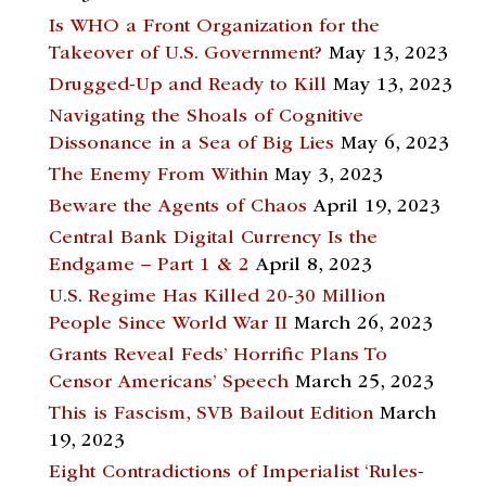
Is WHO a Front Organization for the
Takeover of U.S. Government?
May 13, 2023
Drugged-Up and Ready to Kill
May 13, 2023
Navigating the Shoals of Cognitive
Dissonance in a Sea of Big Lies
May 6, 2023
The Enemy From Within
May 3, 2023
Beware the Agents of Chaos
April 19, 2023
Central Bank Digital Currency Is the
Endgame – Part 1 & 2
April 8, 2023
U.S. Regime Has Killed 20-30 Million
People Since World War II
March 26, 2023
Grants Reveal Feds’ Horrific Plans To
Censor Americans’ Speech
March 25, 2023
This is Fascism, SVB Bailout Edition
March
19, 2023
Eight Contradictions of Imperialist ‘Rules-