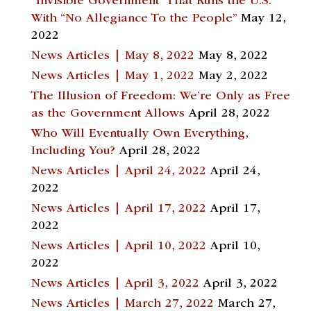
“Invisible Government” That Runs the U.S.
With “No Allegiance To the People”
May 12,
2022
News Articles | May 8, 2022
May 8, 2022
News Articles | May 1, 2022
May 2, 2022
The Illusion of Freedom: We’re Only as Free
as the Government Allows
April 28, 2022
Who Will Eventually Own Everything,
Including You?
April 28, 2022
News Articles | April 24, 2022
April 24,
2022
News Articles | April 17, 2022
April 17,
2022
News Articles | April 10, 2022
April 10,
2022
News Articles | April 3, 2022
April 3, 2022
News Articles | March 27, 2022
March 27,