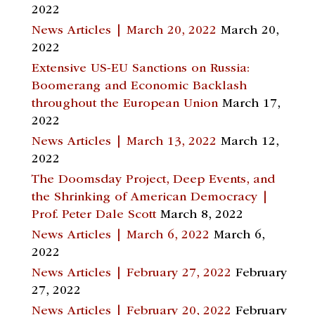
2022
News Articles | March 20, 2022
March 20,
2022
Extensive US-EU Sanctions on Russia:
Boomerang and Economic Backlash
throughout the European Union
March 17,
2022
News Articles | March 13, 2022
March 12,
2022
The Doomsday Project, Deep Events, and
the Shrinking of American Democracy |
Prof. Peter Dale Scott
March 8, 2022
News Articles | March 6, 2022
March 6,
2022
News Articles | February 27, 2022
February
27, 2022
News Articles | February 20, 2022
February