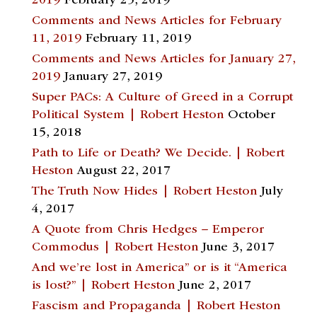
2019
February 25, 2019
Comments and News Articles for February
11, 2019
February 11, 2019
Comments and News Articles for January 27,
2019
January 27, 2019
Super PACs: A Culture of Greed in a Corrupt
Political System | Robert Heston
October
15, 2018
Path to Life or Death? We Decide. | Robert
Heston
August 22, 2017
The Truth Now Hides | Robert Heston
July
4, 2017
A Quote from Chris Hedges – Emperor
Commodus | Robert Heston
June 3, 2017
And we’re lost in America” or is it “America
is lost?” | Robert Heston
June 2, 2017
Fascism and Propaganda | Robert Heston