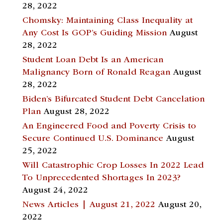
28, 2022
Chomsky: Maintaining Class Inequality at
Any Cost Is GOP’s Guiding Mission
August
28, 2022
Student Loan Debt Is an American
Malignancy Born of Ronald Reagan
August
28, 2022
Biden’s Bifurcated Student Debt Cancelation
Plan
August 28, 2022
An Engineered Food and Poverty Crisis to
Secure Continued U.S. Dominance
August
25, 2022
Will Catastrophic Crop Losses In 2022 Lead
To Unprecedented Shortages In 2023?
August 24, 2022
News Articles | August 21, 2022
August 20,
2022