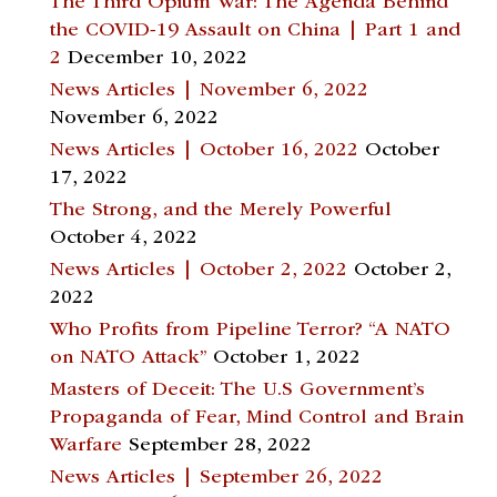
The Third Opium War: The Agenda Behind
the COVID-19 Assault on China | Part 1 and
2
December 10, 2022
News Articles | November 6, 2022
November 6, 2022
News Articles | October 16, 2022
October
17, 2022
The Strong, and the Merely Powerful
October 4, 2022
News Articles | October 2, 2022
October 2,
2022
Who Profits from Pipeline Terror? “A NATO
on NATO Attack”
October 1, 2022
Masters of Deceit: The U.S Government’s
Propaganda of Fear, Mind Control and Brain
Warfare
September 28, 2022
News Articles | September 26, 2022