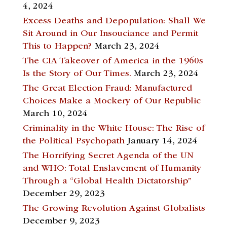
4, 2024
Excess Deaths and Depopulation: Shall We
Sit Around in Our Insouciance and Permit
This to Happen?
March 23, 2024
The CIA Takeover of America in the 1960s
Is the Story of Our Times.
March 23, 2024
The Great Election Fraud: Manufactured
Choices Make a Mockery of Our Republic
March 10, 2024
Criminality in the White House: The Rise of
the Political Psychopath
January 14, 2024
The Horrifying Secret Agenda of the UN
and WHO: Total Enslavement of Humanity
Through a “Global Health Dictatorship”
December 29, 2023
The Growing Revolution Against Globalists
December 9, 2023