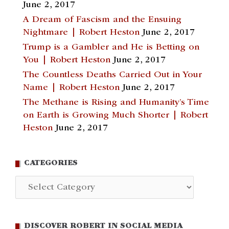
June 2, 2017
A Dream of Fascism and the Ensuing
Nightmare | Robert Heston
June 2, 2017
Trump is a Gambler and He is Betting on
You | Robert Heston
June 2, 2017
The Countless Deaths Carried Out in Your
Name | Robert Heston
June 2, 2017
The Methane is Rising and Humanity’s Time
on Earth is Growing Much Shorter | Robert
Heston
June 2, 2017
CATEGORIES
Categories
DISCOVER ROBERT IN SOCIAL MEDIA