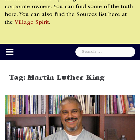
corporate owners. You can find some of the truth
here. You can also find the Sources list here at
the
Village Spirit
.
Search
for:
Tag:
Martin Luther King