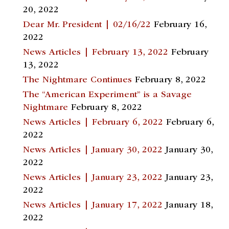
20, 2022
Dear Mr. President | 02/16/22
February 16,
2022
News Articles | February 13, 2022
February
13, 2022
The Nightmare Continues
February 8, 2022
The “American Experiment” is a Savage
Nightmare
February 8, 2022
News Articles | February 6, 2022
February 6,
2022
News Articles | January 30, 2022
January 30,
2022
News Articles | January 23, 2022
January 23,
2022
News Articles | January 17, 2022
January 18,
2022