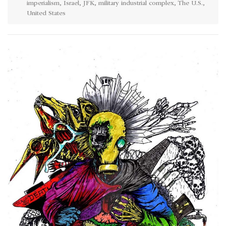
imperialism
,
Israel
,
JFK
,
military industrial complex
,
The U.S.
,
United States