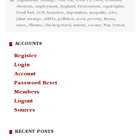
Afghanistan
,
Assange
,
cold war
,
covid 19
,
Cuba
,
economy
,
elections
,
employment
,
England
,
Environment
,
equal rights
,
fossil fuel
,
GOP
,
homeless
,
imperialism
,
inequality
,
jobs
,
julian assange
,
mRNA
,
pollution
,
poor
,
poverty
,
Russia
,
taxes
,
Ukraine
,
Uncategorized
,
unions
,
vaccine
,
War
,
Yemen
ACCOUNTS
Register
Login
Account
Password Reset
Members
Logout
Sources
RECENT POSTS