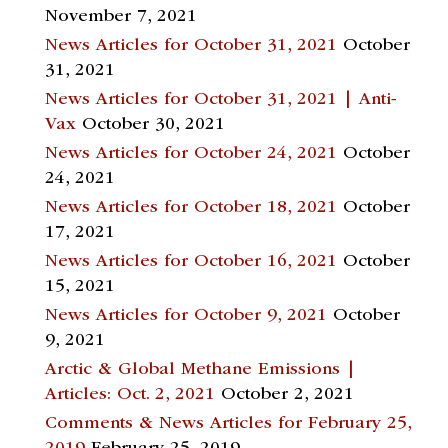
November 7, 2021
News Articles for October 31, 2021
October
31, 2021
News Articles for October 31, 2021 | Anti-
Vax
October 30, 2021
News Articles for October 24, 2021
October
24, 2021
News Articles for October 18, 2021
October
17, 2021
News Articles for October 16, 2021
October
15, 2021
News Articles for October 9, 2021
October
9, 2021
Arctic & Global Methane Emissions |
Articles: Oct. 2, 2021
October 2, 2021
Comments & News Articles for February 25,