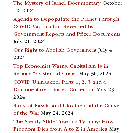
The Mystery of Israel Documentary
October
12, 2024
Agenda to Depopulate the Planet Through
COVID Vaccination. Revealed by
Government Reports and Pfizer Documents
July 21, 2024
Our Right to Abolish Government
July 4,
2024
Top Economist Warns: Capitalism Is in
Serious “Existential Crisis”
May 30, 2024
COVID Unmasked: Parts 1, 2, 3 and 4
Documentary + Video Collection
May 29,
2024
Story of Russia and Ukraine and the Cause
of the War
May 24, 2024
The Steady Slide Towards Tyranny: How
Freedom Dies from A to Z in America
May