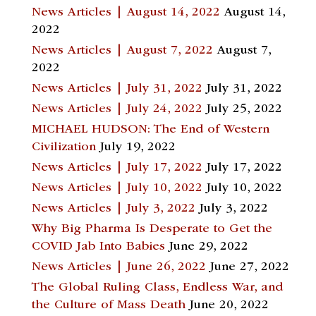
News Articles | August 14, 2022
August 14,
2022
News Articles | August 7, 2022
August 7,
2022
News Articles | July 31, 2022
July 31, 2022
News Articles | July 24, 2022
July 25, 2022
MICHAEL HUDSON: The End of Western
Civilization
July 19, 2022
News Articles | July 17, 2022
July 17, 2022
News Articles | July 10, 2022
July 10, 2022
News Articles | July 3, 2022
July 3, 2022
Why Big Pharma Is Desperate to Get the
COVID Jab Into Babies
June 29, 2022
News Articles | June 26, 2022
June 27, 2022
The Global Ruling Class, Endless War, and
the Culture of Mass Death
June 20, 2022