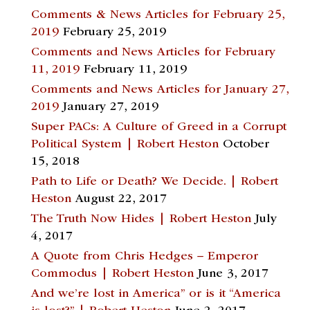
Comments & News Articles for February 25,
2019
February 25, 2019
Comments and News Articles for February
11, 2019
February 11, 2019
Comments and News Articles for January 27,
2019
January 27, 2019
Super PACs: A Culture of Greed in a Corrupt
Political System | Robert Heston
October
15, 2018
Path to Life or Death? We Decide. | Robert
Heston
August 22, 2017
The Truth Now Hides | Robert Heston
July
4, 2017
A Quote from Chris Hedges – Emperor
Commodus | Robert Heston
June 3, 2017
And we’re lost in America” or is it “America