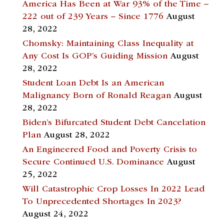
America Has Been at War 93% of the Time –
222 out of 239 Years – Since 1776
August
28, 2022
Chomsky: Maintaining Class Inequality at
Any Cost Is GOP’s Guiding Mission
August
28, 2022
Student Loan Debt Is an American
Malignancy Born of Ronald Reagan
August
28, 2022
Biden’s Bifurcated Student Debt Cancelation
Plan
August 28, 2022
An Engineered Food and Poverty Crisis to
Secure Continued U.S. Dominance
August
25, 2022
Will Catastrophic Crop Losses In 2022 Lead
To Unprecedented Shortages In 2023?
August 24, 2022