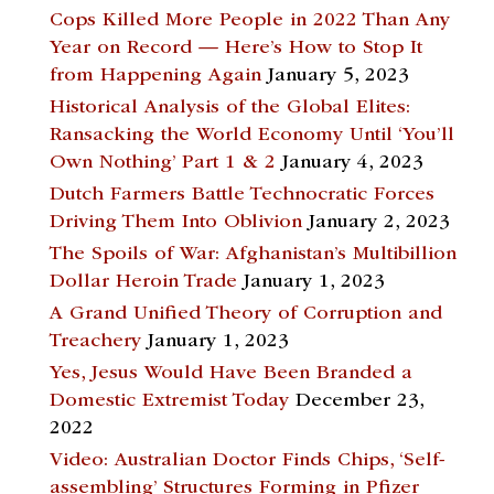
Cops Killed More People in 2022 Than Any
Year on Record — Here’s How to Stop It
from Happening Again
January 5, 2023
Historical Analysis of the Global Elites:
Ransacking the World Economy Until ‘You’ll
Own Nothing’ Part 1 & 2
January 4, 2023
Dutch Farmers Battle Technocratic Forces
Driving Them Into Oblivion
January 2, 2023
The Spoils of War: Afghanistan’s Multibillion
Dollar Heroin Trade
January 1, 2023
A Grand Unified Theory of Corruption and
Treachery
January 1, 2023
Yes, Jesus Would Have Been Branded a
Domestic Extremist Today
December 23,
2022
Video: Australian Doctor Finds Chips, ‘Self-
assembling’ Structures Forming in Pfizer