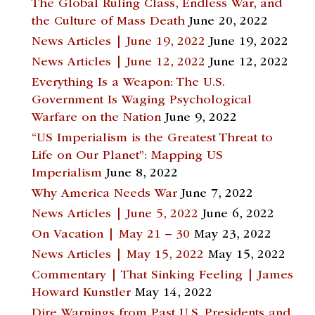
The Global Ruling Class, Endless War, and
the Culture of Mass Death
June 20, 2022
News Articles | June 19, 2022
June 19, 2022
News Articles | June 12, 2022
June 12, 2022
Everything Is a Weapon: The U.S.
Government Is Waging Psychological
Warfare on the Nation
June 9, 2022
“US Imperialism is the Greatest Threat to
Life on Our Planet”: Mapping US
Imperialism
June 8, 2022
Why America Needs War
June 7, 2022
News Articles | June 5, 2022
June 6, 2022
On Vacation | May 21 – 30
May 23, 2022
News Articles | May 15, 2022
May 15, 2022
Commentary | That Sinking Feeling | James
Howard Kunstler
May 14, 2022
Dire Warnings from Past U.S. Presidents and