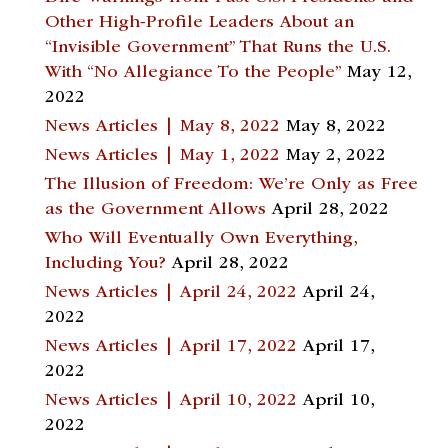
Other High-Profile Leaders About an
“Invisible Government” That Runs the U.S.
With “No Allegiance To the People”
May 12,
2022
News Articles | May 8, 2022
May 8, 2022
News Articles | May 1, 2022
May 2, 2022
The Illusion of Freedom: We’re Only as Free
as the Government Allows
April 28, 2022
Who Will Eventually Own Everything,
Including You?
April 28, 2022
News Articles | April 24, 2022
April 24,
2022
News Articles | April 17, 2022
April 17,
2022
News Articles | April 10, 2022
April 10,
2022