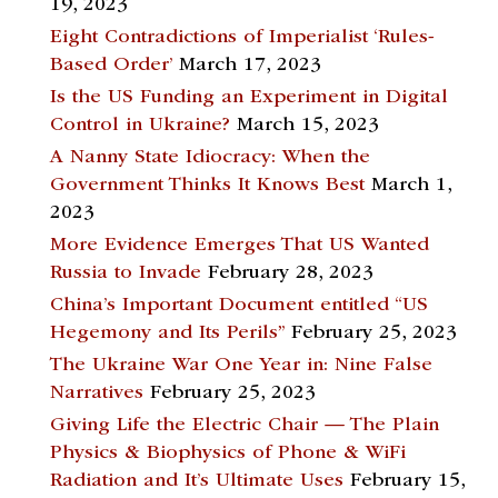
19, 2023
Eight Contradictions of Imperialist ‘Rules-
Based Order’
March 17, 2023
Is the US Funding an Experiment in Digital
Control in Ukraine?
March 15, 2023
A Nanny State Idiocracy: When the
Government Thinks It Knows Best
March 1,
2023
More Evidence Emerges That US Wanted
Russia to Invade
February 28, 2023
China’s Important Document entitled “US
Hegemony and Its Perils”
February 25, 2023
The Ukraine War One Year in: Nine False
Narratives
February 25, 2023
Giving Life the Electric Chair — The Plain
Physics & Biophysics of Phone & WiFi
Radiation and It’s Ultimate Uses
February 15,