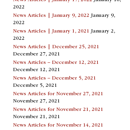
News Articles | January 17, 2022
January 18,
2022
News Articles | January 9, 2022
January 9,
2022
News Articles | January 1, 2021
January 2,
2022
News Articles | December 25, 2021
December 27, 2021
News Articles – December 12, 2021
December 12, 2021
News Articles – December 5, 2021
December 5, 2021
News Articles for November 27, 2021
November 27, 2021
News Articles for November 21, 2021
November 21, 2021
News Articles for November 14, 2021