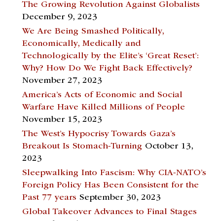
The Growing Revolution Against Globalists
December 9, 2023
We Are Being Smashed Politically,
Economically, Medically and
Technologically by the Elite’s ‘Great Reset’:
Why? How Do We Fight Back Effectively?
November 27, 2023
America’s Acts of Economic and Social
Warfare Have Killed Millions of People
November 15, 2023
The West’s Hypocrisy Towards Gaza’s
Breakout Is Stomach-Turning
October 13,
2023
Sleepwalking Into Fascism: Why CIA-NATO’s
Foreign Policy Has Been Consistent for the
Past 77 years
September 30, 2023
Global Takeover Advances to Final Stages