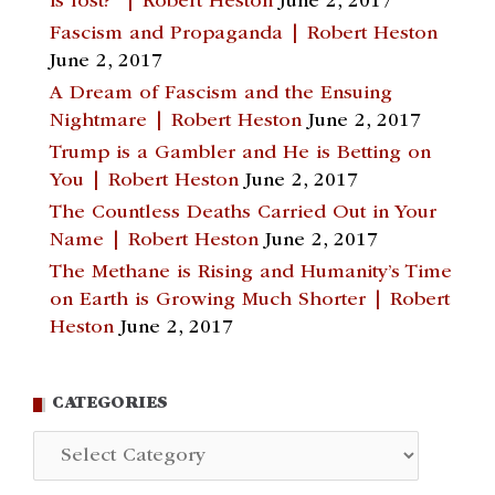
is lost?” | Robert Heston
June 2, 2017
Fascism and Propaganda | Robert Heston
June 2, 2017
A Dream of Fascism and the Ensuing
Nightmare | Robert Heston
June 2, 2017
Trump is a Gambler and He is Betting on
You | Robert Heston
June 2, 2017
The Countless Deaths Carried Out in Your
Name | Robert Heston
June 2, 2017
The Methane is Rising and Humanity’s Time
on Earth is Growing Much Shorter | Robert
Heston
June 2, 2017
CATEGORIES
Categories