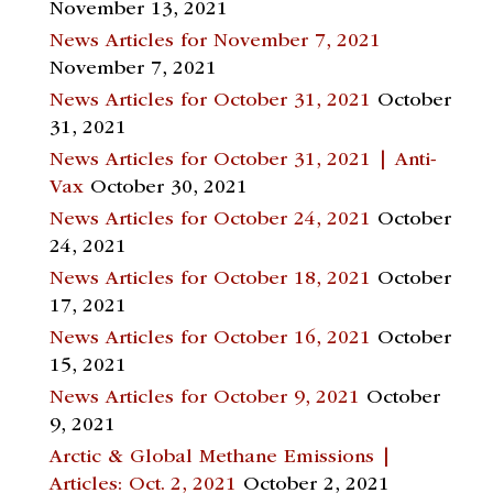
November 13, 2021
News Articles for November 7, 2021
November 7, 2021
News Articles for October 31, 2021
October
31, 2021
News Articles for October 31, 2021 | Anti-
Vax
October 30, 2021
News Articles for October 24, 2021
October
24, 2021
News Articles for October 18, 2021
October
17, 2021
News Articles for October 16, 2021
October
15, 2021
News Articles for October 9, 2021
October
9, 2021
Arctic & Global Methane Emissions |
Articles: Oct. 2, 2021
October 2, 2021