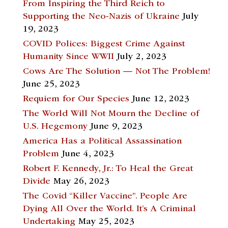
From Inspiring the Third Reich to
Supporting the Neo-Nazis of Ukraine
July
19, 2023
COVID Polices: Biggest Crime Against
Humanity Since WWII
July 2, 2023
Cows Are The Solution — Not The Problem!
June 25, 2023
Requiem for Our Species
June 12, 2023
The World Will Not Mourn the Decline of
U.S. Hegemony
June 9, 2023
America Has a Political Assassination
Problem
June 4, 2023
Robert F. Kennedy, Jr.: To Heal the Great
Divide
May 26, 2023
The Covid “Killer Vaccine”. People Are
Dying All Over the World. It’s A Criminal
Undertaking
May 25, 2023