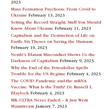
2023
Mass Formation Psychosis: From Covid to
Ukraine
February 13, 2023
Setting the Record Straight; Stuff You Should
Know About Ukraine
February 11, 2023
Capitalism and the Destruction of Life on
Earth: Six Theses on Saving the Humans
February 10, 2023
Nestlé’s Blatant Misconduct Shows Us the
Darkness of Capitalism
February 9, 2023
Why the End of the Petrodollar Spells
Trouble for the US Regime
February 4, 2023
The COVID Pandemic and the mRNA
Vaccine: What Is the Truth? Dr. Russell L.
Blaylock
February 4, 2023
MK-ULTRA Never Ended – It Just Went
Mainstream
January 7, 2023