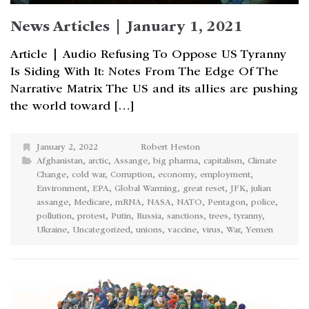
News Articles | January 1, 2021
Article | Audio Refusing To Oppose US Tyranny
Is Siding With It: Notes From The Edge Of The
Narrative Matrix The US and its allies are pushing
the world toward […]
January 2, 2022
Robert Heston
Afghanistan
,
arctic
,
Assange
,
big pharma
,
capitalism
,
Climate
Change
,
cold war
,
Corruption
,
economy
,
employment
,
Environment
,
EPA
,
Global Warming
,
great reset
,
JFK
,
julian
assange
,
Medicare
,
mRNA
,
NASA
,
NATO
,
Pentagon
,
police
,
pollution
,
protest
,
Putin
,
Russia
,
sanctions
,
trees
,
tyranny
,
Ukraine
,
Uncategorized
,
unions
,
vaccine
,
virus
,
War
,
Yemen