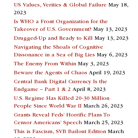
US Values, Verities & Global Failure
May 18,
2023
Is WHO a Front Organization for the
Takeover of U.S. Government?
May 13, 2023
Drugged-Up and Ready to Kill
May 13, 2023
Navigating the Shoals of Cognitive
Dissonance in a Sea of Big Lies
May 6, 2023
The Enemy From Within
May 3, 2023
Beware the Agents of Chaos
April 19, 2023
Central Bank Digital Currency Is the
Endgame – Part 1 & 2
April 8, 2023
U.S. Regime Has Killed 20-30 Million
People Since World War II
March 26, 2023
Grants Reveal Feds’ Horrific Plans To
Censor Americans’ Speech
March 25, 2023
This is Fascism, SVB Bailout Edition
March