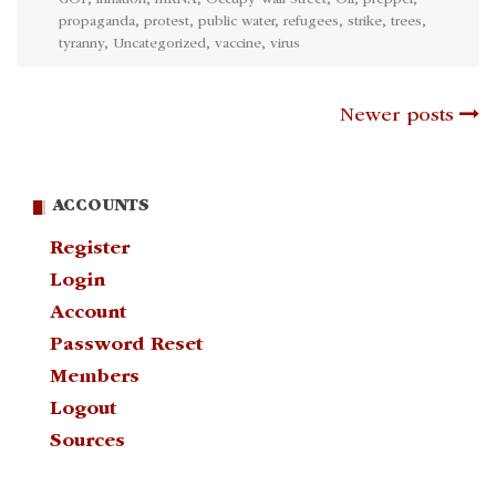
GOP
,
inflation
,
mRNA
,
Occupy Wall Street
,
Oil
,
prepper
,
propaganda
,
protest
,
public water
,
refugees
,
strike
,
trees
,
tyranny
,
Uncategorized
,
vaccine
,
virus
Posts
Newer posts
navigation
ACCOUNTS
Register
Login
Account
Password Reset
Members
Logout
Sources