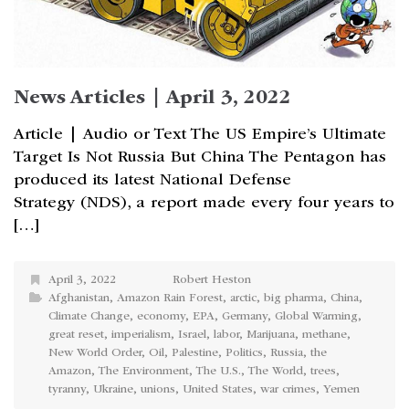
News Articles | April 3, 2022
Article | Audio or Text The US Empire’s Ultimate
Target Is Not Russia But China The Pentagon has
produced its latest National Defense
Strategy (NDS), a report made every four years to
[…]
April 3, 2022
Robert Heston
Afghanistan
,
Amazon Rain Forest
,
arctic
,
big pharma
,
China
,
Climate Change
,
economy
,
EPA
,
Germany
,
Global Warming
,
great reset
,
imperialism
,
Israel
,
labor
,
Marijuana
,
methane
,
New World Order
,
Oil
,
Palestine
,
Politics
,
Russia
,
the
Amazon
,
The Environment
,
The U.S.
,
The World
,
trees
,
tyranny
,
Ukraine
,
unions
,
United States
,
war crimes
,
Yemen