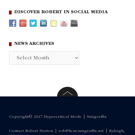
DISCOVER ROBERT IN SOCIAL MEDIA
NEWS ARCHIVES
News
Archives
Copyright© 2017 Hypercritical Mode |
Sungraffix
Contact Robert Heston |
rob@hcm.sungraffix.net
| Raleigh,