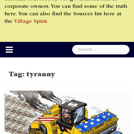
corporate owners. You can find some of the truth
here. You can also find the Sources list here at
the
Village Spirit
.
Search
for:
Tag:
tyranny