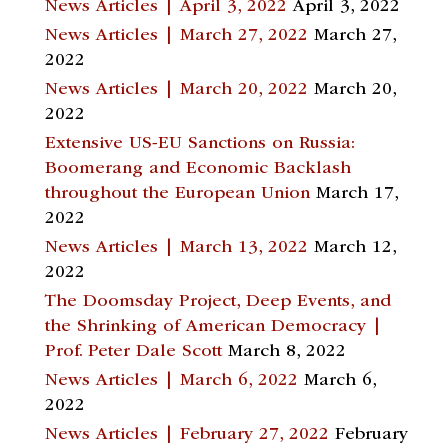
News Articles | April 3, 2022
April 3, 2022
News Articles | March 27, 2022
March 27,
2022
News Articles | March 20, 2022
March 20,
2022
Extensive US-EU Sanctions on Russia:
Boomerang and Economic Backlash
throughout the European Union
March 17,
2022
News Articles | March 13, 2022
March 12,
2022
The Doomsday Project, Deep Events, and
the Shrinking of American Democracy |
Prof. Peter Dale Scott
March 8, 2022
News Articles | March 6, 2022
March 6,
2022
News Articles | February 27, 2022
February