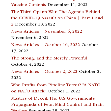
Vaccine Contents
December 11, 2022
The Third Opium War: The Agenda Behind
the COVID-19 Assault on China | Part 1 and
2
December 10, 2022
News Articles | November 6, 2022
November 6, 2022
News Articles | October 16, 2022
October
17, 2022
The Strong, and the Merely Powerful
October 4, 2022
News Articles | October 2, 2022
October 2,
2022
Who Profits from Pipeline Terror? “A NATO
on NATO Attack”
October 1, 2022
Masters of Deceit: The U.S Government’s
Propaganda of Fear, Mind Control and Brain