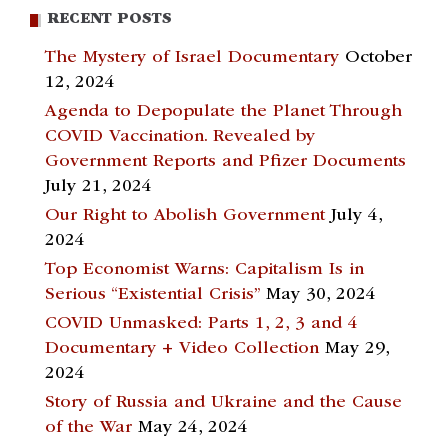
RECENT POSTS
The Mystery of Israel Documentary
October
12, 2024
Agenda to Depopulate the Planet Through
COVID Vaccination. Revealed by
Government Reports and Pfizer Documents
July 21, 2024
Our Right to Abolish Government
July 4,
2024
Top Economist Warns: Capitalism Is in
Serious “Existential Crisis”
May 30, 2024
COVID Unmasked: Parts 1, 2, 3 and 4
Documentary + Video Collection
May 29,
2024
Story of Russia and Ukraine and the Cause
of the War
May 24, 2024