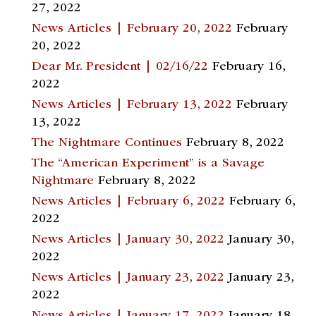
27, 2022
News Articles | February 20, 2022
February
20, 2022
Dear Mr. President | 02/16/22
February 16,
2022
News Articles | February 13, 2022
February
13, 2022
The Nightmare Continues
February 8, 2022
The “American Experiment” is a Savage
Nightmare
February 8, 2022
News Articles | February 6, 2022
February 6,
2022
News Articles | January 30, 2022
January 30,
2022
News Articles | January 23, 2022
January 23,
2022