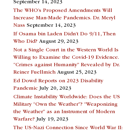
September 14, 2023
The WHO’s Proposed Amendments Will
Increase Man-Made Pandemics. Dr. Meryl
Nass
September 14, 2023
If Osama bin Laden Didn’t Do 9/11, Then
Who Did?
August 29, 2023
Not a Single Court in the Western World Is
Willing to Examine the Covid-19 Evidence.
“Crimes against Humanity” Revealed by Dr.
Reiner Fuellmich
August 25, 2023
Ed Dowd Reports on 2023 Disability
Pandemic
July 20, 2023
Climate Instability Worldwide: Does the US
Military “Own the Weather”? “Weaponizing
the Weather” as an Instrument of Modern
Warfare?
July 19, 2023
The US-Nazi Connection Since World War II: