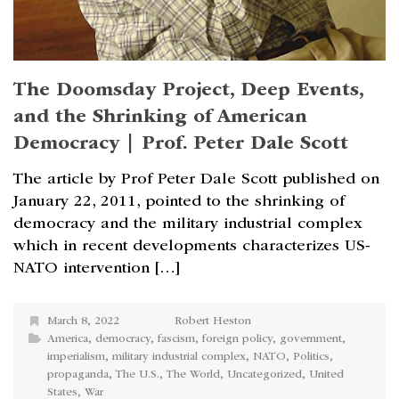
The Doomsday Project, Deep Events,
and the Shrinking of American
Democracy | Prof. Peter Dale Scott
The article by Prof Peter Dale Scott published on
January 22, 2011, pointed to the shrinking of
democracy and the military industrial complex
which in recent developments characterizes US-
NATO intervention […]
March 8, 2022
Robert Heston
America
,
democracy
,
fascism
,
foreign policy
,
government
,
imperialism
,
military industrial complex
,
NATO
,
Politics
,
propaganda
,
The U.S.
,
The World
,
Uncategorized
,
United
States
,
War