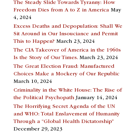
The Steady Slide Towards Tyranny: How
Freedom Dies from A to Z in America
May
4, 2024
Excess Deaths and Depopulation: Shall We
Sit Around in Our Insouciance and Permit
This to Happen?
March 23, 2024
The CIA Takeover of America in the 1960s
Is the Story of Our Times.
March 23, 2024
The Great Election Fraud: Manufactured
Choices Make a Mockery of Our Republic
March 10, 2024
Criminality in the White House: The Rise of
the Political Psychopath
January 14, 2024
The Horrifying Secret Agenda of the UN
and WHO: Total Enslavement of Humanity
Through a “Global Health Dictatorship”
December 29, 2023