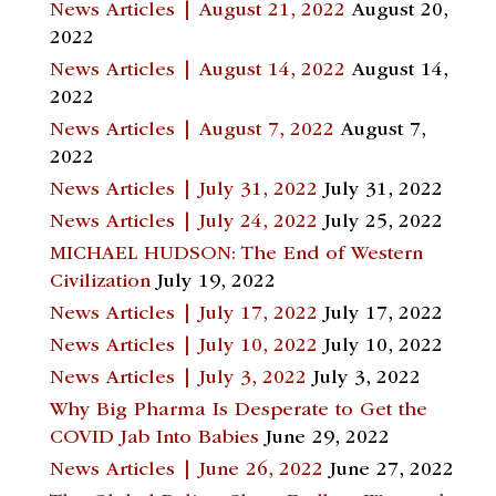
News Articles | August 21, 2022
August 20,
2022
News Articles | August 14, 2022
August 14,
2022
News Articles | August 7, 2022
August 7,
2022
News Articles | July 31, 2022
July 31, 2022
News Articles | July 24, 2022
July 25, 2022
MICHAEL HUDSON: The End of Western
Civilization
July 19, 2022
News Articles | July 17, 2022
July 17, 2022
News Articles | July 10, 2022
July 10, 2022
News Articles | July 3, 2022
July 3, 2022
Why Big Pharma Is Desperate to Get the
COVID Jab Into Babies
June 29, 2022
News Articles | June 26, 2022
June 27, 2022