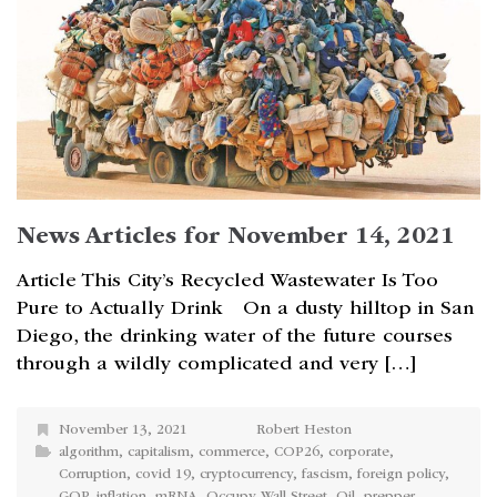
News Articles for November 14, 2021
Article This City’s Recycled Wastewater Is Too
Pure to Actually Drink On a dusty hilltop in San
Diego, the drinking water of the future courses
through a wildly complicated and very […]
November 13, 2021
Robert Heston
algorithm
,
capitalism
,
commerce
,
COP26
,
corporate
,
Corruption
,
covid 19
,
cryptocurrency
,
fascism
,
foreign policy
,