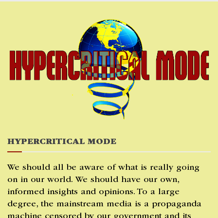
Skip
to
content
HYPERCRITICAL MODE
We should all be aware of what is really going
on in our world. We should have our own,
informed insights and opinions. To a large
degree, the mainstream media is a propaganda
machine censored by our government and its