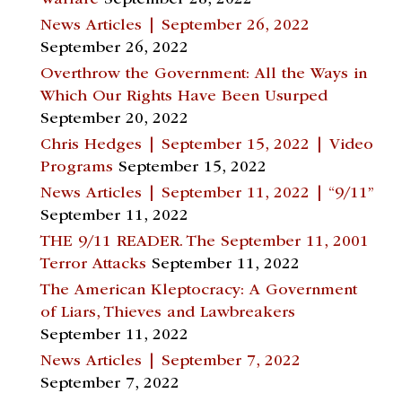
Warfare
September 28, 2022
News Articles | September 26, 2022
September 26, 2022
Overthrow the Government: All the Ways in
Which Our Rights Have Been Usurped
September 20, 2022
Chris Hedges | September 15, 2022 | Video
Programs
September 15, 2022
News Articles | September 11, 2022 | “9/11”
September 11, 2022
THE 9/11 READER. The September 11, 2001
Terror Attacks
September 11, 2022
The American Kleptocracy: A Government
of Liars, Thieves and Lawbreakers
September 11, 2022
News Articles | September 7, 2022
September 7, 2022