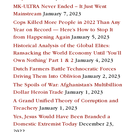
MK-ULTRA Never Ended – It Just Went
Mainstream
January 7, 2023
Cops Killed More People in 2022 Than Any
Year on Record — Here’s How to Stop It
from Happening Again
January 5, 2023
Historical Analysis of the Global Elites:
Ransacking the World Economy Until ‘You’ll
Own Nothing’ Part 1 & 2
January 4, 2023
Dutch Farmers Battle Technocratic Forces
Driving Them Into Oblivion
January 2, 2023
The Spoils of War: Afghanistan’s Multibillion
Dollar Heroin Trade
January 1, 2023
A Grand Unified Theory of Corruption and
Treachery
January 1, 2023
Yes, Jesus Would Have Been Branded a
Domestic Extremist Today
December 23,
2022