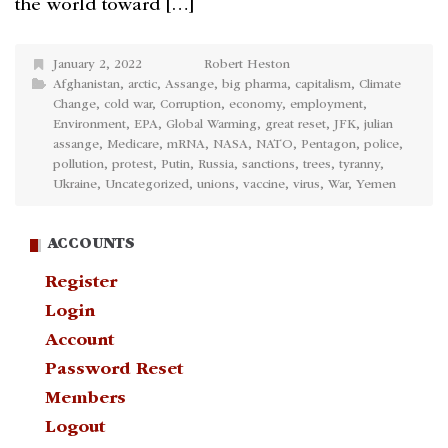
the world toward […]
January 2, 2022
Robert Heston
Afghanistan
,
arctic
,
Assange
,
big pharma
,
capitalism
,
Climate
Change
,
cold war
,
Corruption
,
economy
,
employment
,
Environment
,
EPA
,
Global Warming
,
great reset
,
JFK
,
julian
assange
,
Medicare
,
mRNA
,
NASA
,
NATO
,
Pentagon
,
police
,
pollution
,
protest
,
Putin
,
Russia
,
sanctions
,
trees
,
tyranny
,
Ukraine
,
Uncategorized
,
unions
,
vaccine
,
virus
,
War
,
Yemen
ACCOUNTS
Register
Login
Account
Password Reset
Members
Logout