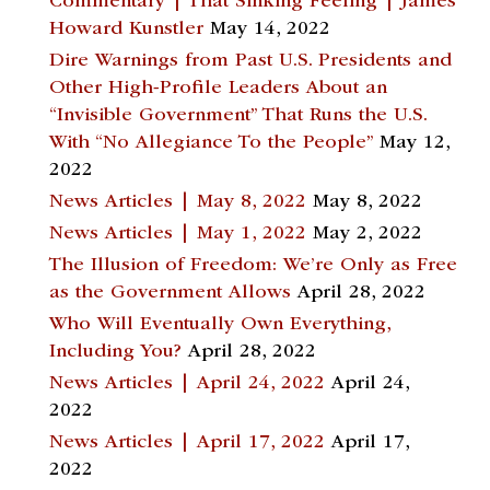
Commentary | That Sinking Feeling | James
Howard Kunstler
May 14, 2022
Dire Warnings from Past U.S. Presidents and
Other High-Profile Leaders About an
“Invisible Government” That Runs the U.S.
With “No Allegiance To the People”
May 12,
2022
News Articles | May 8, 2022
May 8, 2022
News Articles | May 1, 2022
May 2, 2022
The Illusion of Freedom: We’re Only as Free
as the Government Allows
April 28, 2022
Who Will Eventually Own Everything,
Including You?
April 28, 2022
News Articles | April 24, 2022
April 24,
2022
News Articles | April 17, 2022
April 17,
2022