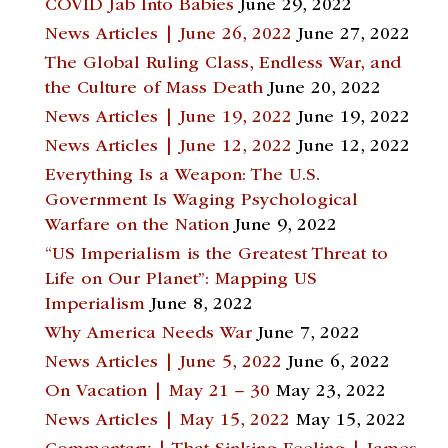
COVID Jab Into Babies
June 29, 2022
News Articles | June 26, 2022
June 27, 2022
The Global Ruling Class, Endless War, and
the Culture of Mass Death
June 20, 2022
News Articles | June 19, 2022
June 19, 2022
News Articles | June 12, 2022
June 12, 2022
Everything Is a Weapon: The U.S.
Government Is Waging Psychological
Warfare on the Nation
June 9, 2022
“US Imperialism is the Greatest Threat to
Life on Our Planet”: Mapping US
Imperialism
June 8, 2022
Why America Needs War
June 7, 2022
News Articles | June 5, 2022
June 6, 2022
On Vacation | May 21 – 30
May 23, 2022
News Articles | May 15, 2022
May 15, 2022