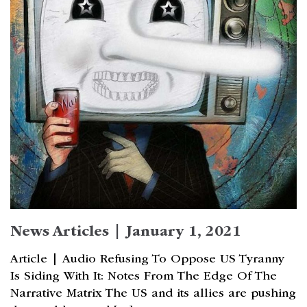
News Articles | January 1, 2021
Article | Audio Refusing To Oppose US Tyranny
Is Siding With It: Notes From The Edge Of The
Narrative Matrix The US and its allies are pushing