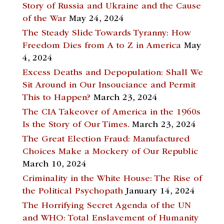
Story of Russia and Ukraine and the Cause
of the War
May 24, 2024
The Steady Slide Towards Tyranny: How
Freedom Dies from A to Z in America
May
4, 2024
Excess Deaths and Depopulation: Shall We
Sit Around in Our Insouciance and Permit
This to Happen?
March 23, 2024
The CIA Takeover of America in the 1960s
Is the Story of Our Times.
March 23, 2024
The Great Election Fraud: Manufactured
Choices Make a Mockery of Our Republic
March 10, 2024
Criminality in the White House: The Rise of
the Political Psychopath
January 14, 2024
The Horrifying Secret Agenda of the UN
and WHO: Total Enslavement of Humanity