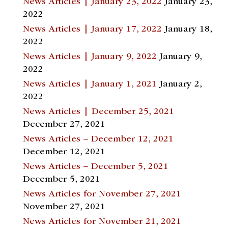
News Articles | January 23, 2022
January 23,
2022
News Articles | January 17, 2022
January 18,
2022
News Articles | January 9, 2022
January 9,
2022
News Articles | January 1, 2021
January 2,
2022
News Articles | December 25, 2021
December 27, 2021
News Articles – December 12, 2021
December 12, 2021
News Articles – December 5, 2021
December 5, 2021
News Articles for November 27, 2021
November 27, 2021
News Articles for November 21, 2021