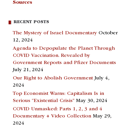
Sources
RECENT POSTS
The Mystery of Israel Documentary
October
12, 2024
Agenda to Depopulate the Planet Through
COVID Vaccination. Revealed by
Government Reports and Pfizer Documents
July 21, 2024
Our Right to Abolish Government
July 4,
2024
Top Economist Warns: Capitalism Is in
Serious “Existential Crisis”
May 30, 2024
COVID Unmasked: Parts 1, 2, 3 and 4
Documentary + Video Collection
May 29,
2024