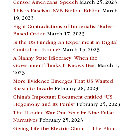
Censor Americans’ Speech
March 25, 2023
This is Fascism, SVB Bailout Edition
March
19, 2023
Eight Contradictions of Imperialist ‘Rules-
Based Order’
March 17, 2023
Is the US Funding an Experiment in Digital
Control in Ukraine?
March 15, 2023
A Nanny State Idiocracy: When the
Government Thinks It Knows Best
March 1,
2023
More Evidence Emerges That US Wanted
Russia to Invade
February 28, 2023
China’s Important Document entitled “US
Hegemony and Its Perils”
February 25, 2023
The Ukraine War One Year in: Nine False
Narratives
February 25, 2023
Giving Life the Electric Chair — The Plain