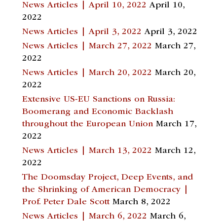
News Articles | April 10, 2022
April 10,
2022
News Articles | April 3, 2022
April 3, 2022
News Articles | March 27, 2022
March 27,
2022
News Articles | March 20, 2022
March 20,
2022
Extensive US-EU Sanctions on Russia:
Boomerang and Economic Backlash
throughout the European Union
March 17,
2022
News Articles | March 13, 2022
March 12,
2022
The Doomsday Project, Deep Events, and
the Shrinking of American Democracy |
Prof. Peter Dale Scott
March 8, 2022
News Articles | March 6, 2022
March 6,