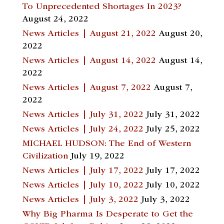
To Unprecedented Shortages In 2023?
August 24, 2022
News Articles | August 21, 2022
August 20,
2022
News Articles | August 14, 2022
August 14,
2022
News Articles | August 7, 2022
August 7,
2022
News Articles | July 31, 2022
July 31, 2022
News Articles | July 24, 2022
July 25, 2022
MICHAEL HUDSON: The End of Western
Civilization
July 19, 2022
News Articles | July 17, 2022
July 17, 2022
News Articles | July 10, 2022
July 10, 2022
News Articles | July 3, 2022
July 3, 2022
Why Big Pharma Is Desperate to Get the