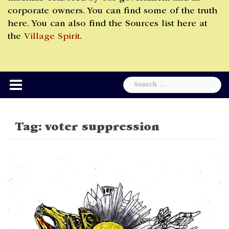
corporate owners. You can find some of the truth
here. You can also find the Sources list here at
the
Village Spirit
.
Search
for:
Tag:
voter suppression