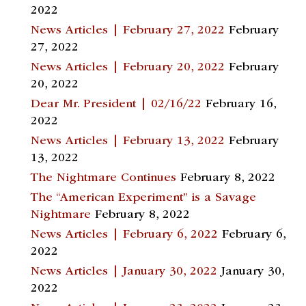
2022
News Articles | February 27, 2022
February
27, 2022
News Articles | February 20, 2022
February
20, 2022
Dear Mr. President | 02/16/22
February 16,
2022
News Articles | February 13, 2022
February
13, 2022
The Nightmare Continues
February 8, 2022
The “American Experiment” is a Savage
Nightmare
February 8, 2022
News Articles | February 6, 2022
February 6,
2022
News Articles | January 30, 2022
January 30,
2022