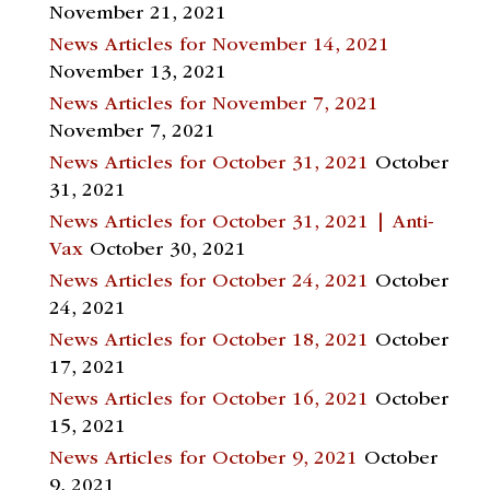
November 21, 2021
News Articles for November 14, 2021
November 13, 2021
News Articles for November 7, 2021
November 7, 2021
News Articles for October 31, 2021
October
31, 2021
News Articles for October 31, 2021 | Anti-
Vax
October 30, 2021
News Articles for October 24, 2021
October
24, 2021
News Articles for October 18, 2021
October
17, 2021
News Articles for October 16, 2021
October
15, 2021
News Articles for October 9, 2021
October
9, 2021