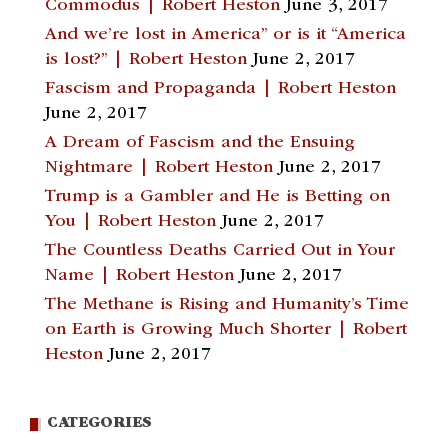
Commodus | Robert Heston
June 3, 2017
And we’re lost in America” or is it “America
is lost?” | Robert Heston
June 2, 2017
Fascism and Propaganda | Robert Heston
June 2, 2017
A Dream of Fascism and the Ensuing
Nightmare | Robert Heston
June 2, 2017
Trump is a Gambler and He is Betting on
You | Robert Heston
June 2, 2017
The Countless Deaths Carried Out in Your
Name | Robert Heston
June 2, 2017
The Methane is Rising and Humanity’s Time
on Earth is Growing Much Shorter | Robert
Heston
June 2, 2017
CATEGORIES