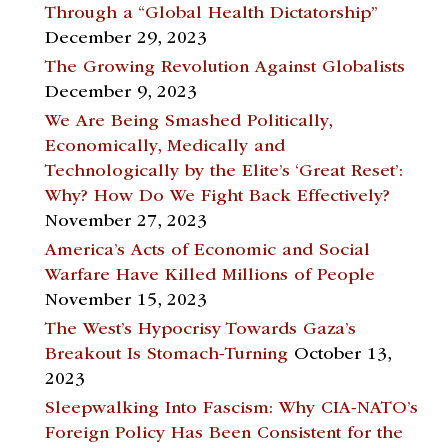
Through a “Global Health Dictatorship”
December 29, 2023
The Growing Revolution Against Globalists
December 9, 2023
We Are Being Smashed Politically,
Economically, Medically and
Technologically by the Elite’s ‘Great Reset’:
Why? How Do We Fight Back Effectively?
November 27, 2023
America’s Acts of Economic and Social
Warfare Have Killed Millions of People
November 15, 2023
The West’s Hypocrisy Towards Gaza’s
Breakout Is Stomach-Turning
October 13,
2023
Sleepwalking Into Fascism: Why CIA-NATO’s
Foreign Policy Has Been Consistent for the