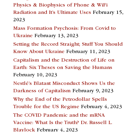
Physics & Biophysics of Phone & WiFi
Radiation and It’s Ultimate Uses
February 15,
2023
Mass Formation Psychosis: From Covid to
Ukraine
February 13, 2023
Setting the Record Straight; Stuff You Should
Know About Ukraine
February 11, 2023
Capitalism and the Destruction of Life on
Earth: Six Theses on Saving the Humans
February 10, 2023
Nestlé’s Blatant Misconduct Shows Us the
Darkness of Capitalism
February 9, 2023
Why the End of the Petrodollar Spells
Trouble for the US Regime
February 4, 2023
The COVID Pandemic and the mRNA
Vaccine: What Is the Truth? Dr. Russell L.
Blaylock
February 4, 2023