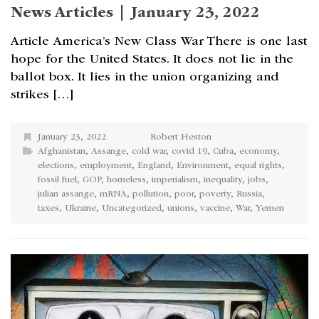
News Articles | January 23, 2022
Article America’s New Class War There is one last
hope for the United States. It does not lie in the
ballot box. It lies in the union organizing and
strikes […]
January 23, 2022
Robert Heston
Afghanistan
,
Assange
,
cold war
,
covid 19
,
Cuba
,
economy
,
elections
,
employment
,
England
,
Environment
,
equal rights
,
fossil fuel
,
GOP
,
homeless
,
imperialism
,
inequality
,
jobs
,
julian assange
,
mRNA
,
pollution
,
poor
,
poverty
,
Russia
,
taxes
,
Ukraine
,
Uncategorized
,
unions
,
vaccine
,
War
,
Yemen