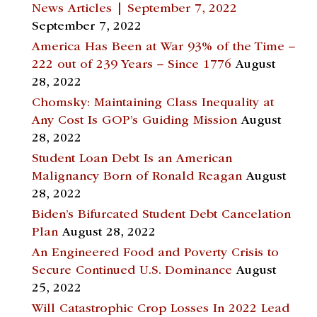
News Articles | September 7, 2022
September 7, 2022
America Has Been at War 93% of the Time –
222 out of 239 Years – Since 1776
August
28, 2022
Chomsky: Maintaining Class Inequality at
Any Cost Is GOP’s Guiding Mission
August
28, 2022
Student Loan Debt Is an American
Malignancy Born of Ronald Reagan
August
28, 2022
Biden’s Bifurcated Student Debt Cancelation
Plan
August 28, 2022
An Engineered Food and Poverty Crisis to
Secure Continued U.S. Dominance
August
25, 2022
Will Catastrophic Crop Losses In 2022 Lead