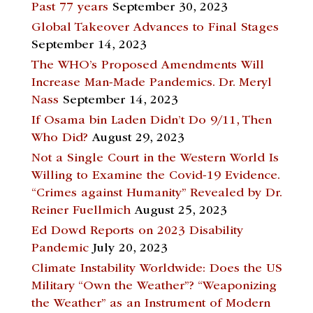
Past 77 years
September 30, 2023
Global Takeover Advances to Final Stages
September 14, 2023
The WHO’s Proposed Amendments Will
Increase Man-Made Pandemics. Dr. Meryl
Nass
September 14, 2023
If Osama bin Laden Didn’t Do 9/11, Then
Who Did?
August 29, 2023
Not a Single Court in the Western World Is
Willing to Examine the Covid-19 Evidence.
“Crimes against Humanity” Revealed by Dr.
Reiner Fuellmich
August 25, 2023
Ed Dowd Reports on 2023 Disability
Pandemic
July 20, 2023
Climate Instability Worldwide: Does the US
Military “Own the Weather”? “Weaponizing
the Weather” as an Instrument of Modern