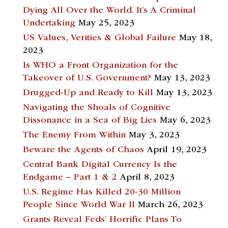
Dying All Over the World. It’s A Criminal
Undertaking
May 25, 2023
US Values, Verities & Global Failure
May 18,
2023
Is WHO a Front Organization for the
Takeover of U.S. Government?
May 13, 2023
Drugged-Up and Ready to Kill
May 13, 2023
Navigating the Shoals of Cognitive
Dissonance in a Sea of Big Lies
May 6, 2023
The Enemy From Within
May 3, 2023
Beware the Agents of Chaos
April 19, 2023
Central Bank Digital Currency Is the
Endgame – Part 1 & 2
April 8, 2023
U.S. Regime Has Killed 20-30 Million
People Since World War II
March 26, 2023
Grants Reveal Feds’ Horrific Plans To