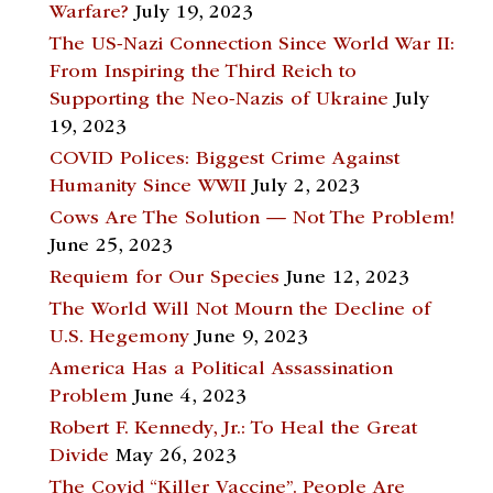
Warfare?
July 19, 2023
The US-Nazi Connection Since World War II:
From Inspiring the Third Reich to
Supporting the Neo-Nazis of Ukraine
July
19, 2023
COVID Polices: Biggest Crime Against
Humanity Since WWII
July 2, 2023
Cows Are The Solution — Not The Problem!
June 25, 2023
Requiem for Our Species
June 12, 2023
The World Will Not Mourn the Decline of
U.S. Hegemony
June 9, 2023
America Has a Political Assassination
Problem
June 4, 2023
Robert F. Kennedy, Jr.: To Heal the Great
Divide
May 26, 2023
The Covid “Killer Vaccine”. People Are