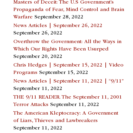
Masters of Deceit: The U.S Government’s
Propaganda of Fear, Mind Control and Brain
Warfare
September 28, 2022
News Articles | September 26, 2022
September 26, 2022
Overthrow the Government: All the Ways in
Which Our Rights Have Been Usurped
September 20, 2022
Chris Hedges | September 15, 2022 | Video
Programs
September 15, 2022
News Articles | September 11, 2022 | “9/11”
September 11, 2022
THE 9/11 READER. The September 11, 2001
Terror Attacks
September 11, 2022
The American Kleptocracy: A Government
of Liars, Thieves and Lawbreakers
September 11, 2022