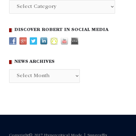
Categories
DISCOVER ROBERT IN SOCIAL MEDIA
NEWS ARCHIVES
News
Archives
Copyright© 2017 Hypercritical Mode |
Sungraffix