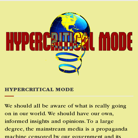
Skip
to
content
HYPERCRITICAL MODE
We should all be aware of what is really going
on in our world. We should have our own,
informed insights and opinions. To a large
degree, the mainstream media is a propaganda
machine censored by our government and its