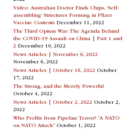
Video: Australian Doctor Finds Chips, ‘Self-
assembling’ Structures Forming in Pfizer
Vaccine Contents
December 11, 2022
The Third Opium War: The Agenda Behind
the COVID-19 Assault on China | Part 1 and
2
December 10, 2022
News Articles | November 6, 2022
November 6, 2022
News Articles | October 16, 2022
October
17, 2022
The Strong, and the Merely Powerful
October 4, 2022
News Articles | October 2, 2022
October 2,
2022
Who Profits from Pipeline Terror? “A NATO
on NATO Attack”
October 1, 2022