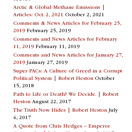
Arctic & Global Methane Emissions |
Articles: Oct. 2, 2021
October 2, 2021
Comments & News Articles for February 25,
2019
February 25, 2019
Comments and News Articles for February
11, 2019
February 11, 2019
Comments and News Articles for January 27,
2019
January 27, 2019
Super PACs: A Culture of Greed in a Corrupt
Political System | Robert Heston
October
15, 2018
Path to Life or Death? We Decide. | Robert
Heston
August 22, 2017
The Truth Now Hides | Robert Heston
July
4, 2017
A Quote from Chris Hedges – Emperor