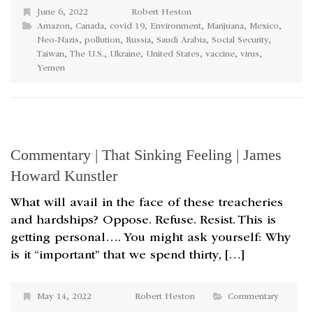
June 6, 2022
Robert Heston
Amazon
,
Canada
,
covid 19
,
Environment
,
Marijuana
,
Mexico
,
Neo-Nazis
,
pollution
,
Russia
,
Saudi Arabia
,
Social Security
,
Taiwan
,
The U.S.
,
Ukraine
,
United States
,
vaccine
,
virus
,
Yemen
Commentary | That Sinking Feeling | James
Howard Kunstler
What will avail in the face of these treacheries
and hardships? Oppose. Refuse. Resist. This is
getting personal…. You might ask yourself: Why
is it “important” that we spend thirty, […]
May 14, 2022
Robert Heston
Commentary