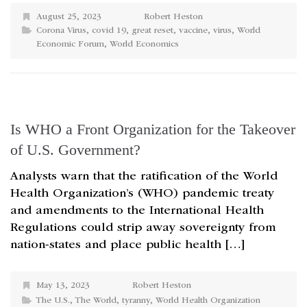
August 25, 2023
Robert Heston
Corona Virus
,
covid 19
,
great reset
,
vaccine
,
virus
,
World
Economic Forum
,
World Economics
Is WHO a Front Organization for the Takeover
of U.S. Government?
Analysts warn that the ratification of the World
Health Organization’s (WHO) pandemic treaty
and amendments to the International Health
Regulations could strip away sovereignty from
nation-states and place public health […]
May 13, 2023
Robert Heston
The U.S.
,
The World
,
tyranny
,
World Health Organization