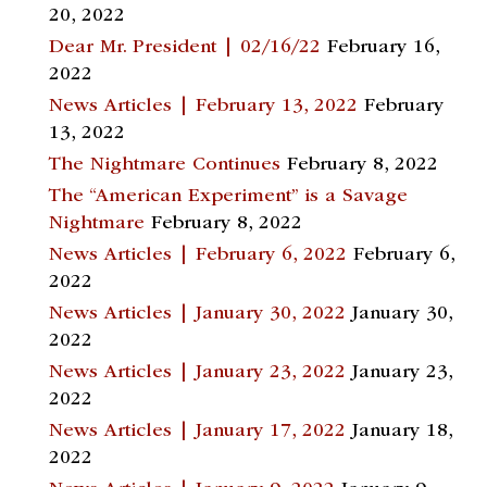
20, 2022
Dear Mr. President | 02/16/22
February 16,
2022
News Articles | February 13, 2022
February
13, 2022
The Nightmare Continues
February 8, 2022
The “American Experiment” is a Savage
Nightmare
February 8, 2022
News Articles | February 6, 2022
February 6,
2022
News Articles | January 30, 2022
January 30,
2022
News Articles | January 23, 2022
January 23,
2022
News Articles | January 17, 2022
January 18,
2022