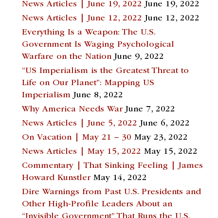
News Articles | June 19, 2022
June 19, 2022
News Articles | June 12, 2022
June 12, 2022
Everything Is a Weapon: The U.S.
Government Is Waging Psychological
Warfare on the Nation
June 9, 2022
“US Imperialism is the Greatest Threat to
Life on Our Planet”: Mapping US
Imperialism
June 8, 2022
Why America Needs War
June 7, 2022
News Articles | June 5, 2022
June 6, 2022
On Vacation | May 21 – 30
May 23, 2022
News Articles | May 15, 2022
May 15, 2022
Commentary | That Sinking Feeling | James
Howard Kunstler
May 14, 2022
Dire Warnings from Past U.S. Presidents and
Other High-Profile Leaders About an
“Invisible Government” That Runs the U.S.