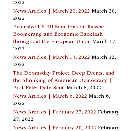
2022
News Articles | March 20, 2022
March 20,
2022
Extensive US-EU Sanctions on Russia:
Boomerang and Economic Backlash
throughout the European Union
March 17,
2022
News Articles | March 13, 2022
March 12,
2022
The Doomsday Project, Deep Events, and
the Shrinking of American Democracy |
Prof. Peter Dale Scott
March 8, 2022
News Articles | March 6, 2022
March 6,
2022
News Articles | February 27, 2022
February
27, 2022
News Articles | February 20, 2022
February