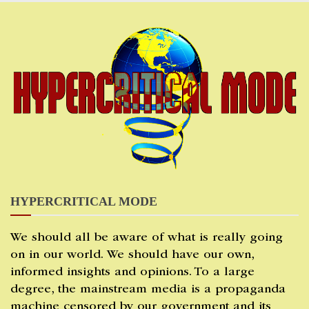
Skip
to
content
HYPERCRITICAL MODE
We should all be aware of what is really going
on in our world. We should have our own,
informed insights and opinions. To a large
degree, the mainstream media is a propaganda
machine censored by our government and its