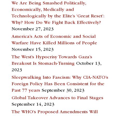
We Are Being Smashed Politically,
Economically, Medically and
Technologically by the Elite’s ‘Great Reset’:
Why? How Do We Fight Back Effectively?
November 27, 2023
America’s Acts of Economic and Social
Warfare Have Killed Millions of People
November 15, 2023
The West’s Hypocrisy Towards Gaza’s
Breakout Is Stomach-Turning
October 13,
2023
Sleepwalking Into Fascism: Why CIA-NATO’s
Foreign Policy Has Been Consistent for the
Past 77 years
September 30, 2023
Global Takeover Advances to Final Stages
September 14, 2023
The WHO’s Proposed Amendments Will