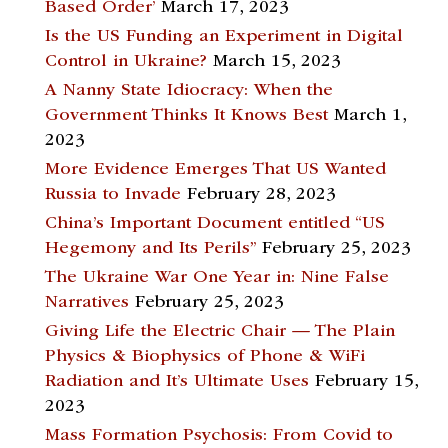
Based Order’
March 17, 2023
Is the US Funding an Experiment in Digital
Control in Ukraine?
March 15, 2023
A Nanny State Idiocracy: When the
Government Thinks It Knows Best
March 1,
2023
More Evidence Emerges That US Wanted
Russia to Invade
February 28, 2023
China’s Important Document entitled “US
Hegemony and Its Perils”
February 25, 2023
The Ukraine War One Year in: Nine False
Narratives
February 25, 2023
Giving Life the Electric Chair — The Plain
Physics & Biophysics of Phone & WiFi
Radiation and It’s Ultimate Uses
February 15,
2023
Mass Formation Psychosis: From Covid to