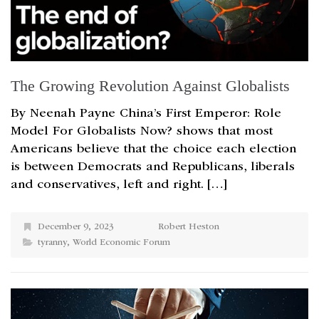
The Growing Revolution Against Globalists
By Neenah Payne China’s First Emperor: Role
Model For Globalists Now? shows that most
Americans believe that the choice each election
is between Democrats and Republicans, liberals
and conservatives, left and right. […]
December 9, 2023
Robert Heston
tyranny
,
World Economic Forum