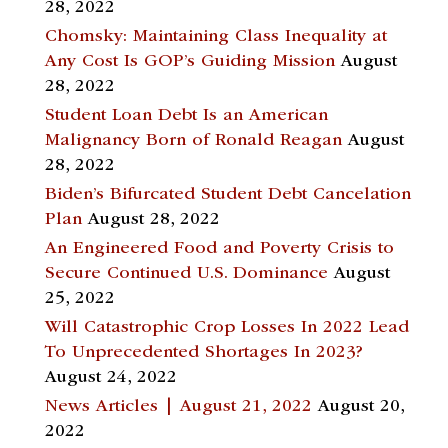
28, 2022
Chomsky: Maintaining Class Inequality at
Any Cost Is GOP’s Guiding Mission
August
28, 2022
Student Loan Debt Is an American
Malignancy Born of Ronald Reagan
August
28, 2022
Biden’s Bifurcated Student Debt Cancelation
Plan
August 28, 2022
An Engineered Food and Poverty Crisis to
Secure Continued U.S. Dominance
August
25, 2022
Will Catastrophic Crop Losses In 2022 Lead
To Unprecedented Shortages In 2023?
August 24, 2022
News Articles | August 21, 2022
August 20,
2022