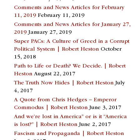
Comments and News Articles for February
11, 2019
February 11, 2019
Comments and News Articles for January 27,
2019
January 27, 2019
Super PACs: A Culture of Greed in a Corrupt
Political System | Robert Heston
October
15, 2018
Path to Life or Death? We Decide. | Robert
Heston
August 22, 2017
The Truth Now Hides | Robert Heston
July
4, 2017
A Quote from Chris Hedges – Emperor
Commodus | Robert Heston
June 3, 2017
And we’re lost in America” or is it “America
is lost?” | Robert Heston
June 2, 2017
Fascism and Propaganda | Robert Heston