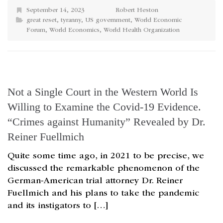
September 14, 2023
Robert Heston
great reset
,
tyranny
,
US government
,
World Economic
Forum
,
World Economics
,
World Health Organization
Not a Single Court in the Western World Is
Willing to Examine the Covid-19 Evidence.
“Crimes against Humanity” Revealed by Dr.
Reiner Fuellmich
Quite some time ago, in 2021 to be precise, we
discussed the remarkable phenomenon of the
German-American trial attorney Dr. Reiner
Fuellmich and his plans to take the pandemic
and its instigators to […]