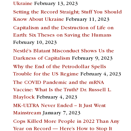
Ukraine
February 13, 2023
Setting the Record Straight; Stuff You Should
Know About Ukraine
February 11, 2023
Capitalism and the Destruction of Life on
Earth: Six Theses on Saving the Humans
February 10, 2023
Nestlé’s Blatant Misconduct Shows Us the
Darkness of Capitalism
February 9, 2023
Why the End of the Petrodollar Spells
Trouble for the US Regime
February 4, 2023
The COVID Pandemic and the mRNA
Vaccine: What Is the Truth? Dr. Russell L.
Blaylock
February 4, 2023
MK-ULTRA Never Ended – It Just Went
Mainstream
January 7, 2023
Cops Killed More People in 2022 Than Any
Year on Record — Here’s How to Stop It