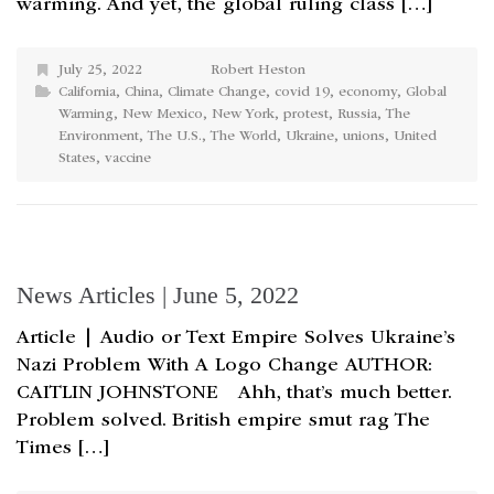
warming. And yet, the global ruling class […]
July 25, 2022
Robert Heston
California
,
China
,
Climate Change
,
covid 19
,
economy
,
Global
Warming
,
New Mexico
,
New York
,
protest
,
Russia
,
The
Environment
,
The U.S.
,
The World
,
Ukraine
,
unions
,
United
States
,
vaccine
News Articles | June 5, 2022
Article | Audio or Text Empire Solves Ukraine’s
Nazi Problem With A Logo Change AUTHOR:
CAITLIN JOHNSTONE Ahh, that’s much better.
Problem solved. British empire smut rag The
Times […]