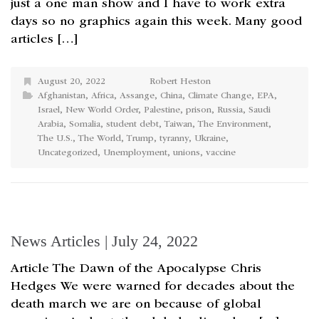
just a one man show and I have to work extra
days so no graphics again this week. Many good
articles […]
August 20, 2022
Robert Heston
Afghanistan
,
Africa
,
Assange
,
China
,
Climate Change
,
EPA
,
Israel
,
New World Order
,
Palestine
,
prison
,
Russia
,
Saudi
Arabia
,
Somalia
,
student debt
,
Taiwan
,
The Environment
,
The U.S.
,
The World
,
Trump
,
tyranny
,
Ukraine
,
Uncategorized
,
Unemployment
,
unions
,
vaccine
News Articles | July 24, 2022
Article The Dawn of the Apocalypse Chris
Hedges We were warned for decades about the
death march we are on because of global