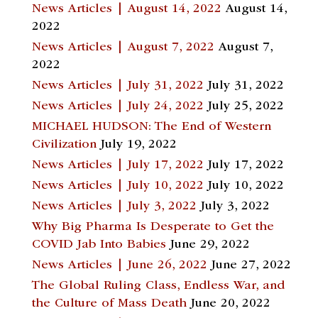
News Articles | August 14, 2022
August 14,
2022
News Articles | August 7, 2022
August 7,
2022
News Articles | July 31, 2022
July 31, 2022
News Articles | July 24, 2022
July 25, 2022
MICHAEL HUDSON: The End of Western
Civilization
July 19, 2022
News Articles | July 17, 2022
July 17, 2022
News Articles | July 10, 2022
July 10, 2022
News Articles | July 3, 2022
July 3, 2022
Why Big Pharma Is Desperate to Get the
COVID Jab Into Babies
June 29, 2022
News Articles | June 26, 2022
June 27, 2022
The Global Ruling Class, Endless War, and
the Culture of Mass Death
June 20, 2022