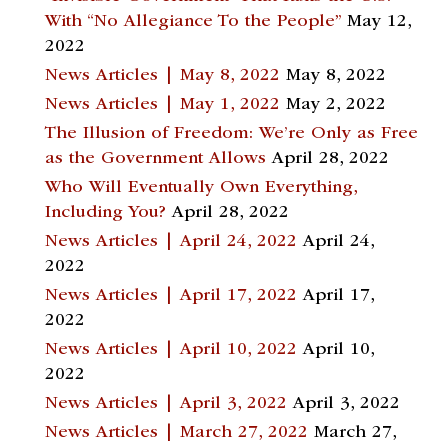
With “No Allegiance To the People”
May 12,
2022
News Articles | May 8, 2022
May 8, 2022
News Articles | May 1, 2022
May 2, 2022
The Illusion of Freedom: We’re Only as Free
as the Government Allows
April 28, 2022
Who Will Eventually Own Everything,
Including You?
April 28, 2022
News Articles | April 24, 2022
April 24,
2022
News Articles | April 17, 2022
April 17,
2022
News Articles | April 10, 2022
April 10,
2022
News Articles | April 3, 2022
April 3, 2022
News Articles | March 27, 2022
March 27,