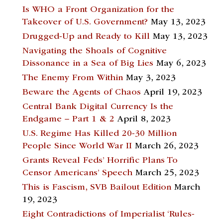
Is WHO a Front Organization for the
Takeover of U.S. Government?
May 13, 2023
Drugged-Up and Ready to Kill
May 13, 2023
Navigating the Shoals of Cognitive
Dissonance in a Sea of Big Lies
May 6, 2023
The Enemy From Within
May 3, 2023
Beware the Agents of Chaos
April 19, 2023
Central Bank Digital Currency Is the
Endgame – Part 1 & 2
April 8, 2023
U.S. Regime Has Killed 20-30 Million
People Since World War II
March 26, 2023
Grants Reveal Feds’ Horrific Plans To
Censor Americans’ Speech
March 25, 2023
This is Fascism, SVB Bailout Edition
March
19, 2023
Eight Contradictions of Imperialist ‘Rules-