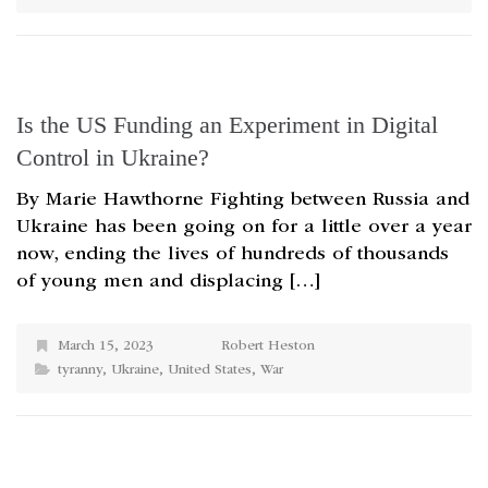
Is the US Funding an Experiment in Digital
Control in Ukraine?
By Marie Hawthorne Fighting between Russia and
Ukraine has been going on for a little over a year
now, ending the lives of hundreds of thousands
of young men and displacing […]
March 15, 2023
Robert Heston
tyranny
,
Ukraine
,
United States
,
War