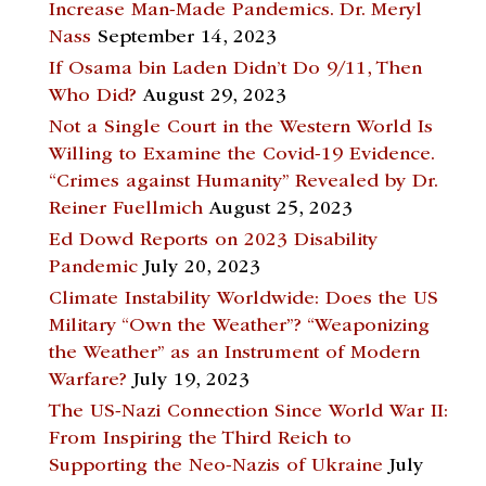
Increase Man-Made Pandemics. Dr. Meryl
Nass
September 14, 2023
If Osama bin Laden Didn’t Do 9/11, Then
Who Did?
August 29, 2023
Not a Single Court in the Western World Is
Willing to Examine the Covid-19 Evidence.
“Crimes against Humanity” Revealed by Dr.
Reiner Fuellmich
August 25, 2023
Ed Dowd Reports on 2023 Disability
Pandemic
July 20, 2023
Climate Instability Worldwide: Does the US
Military “Own the Weather”? “Weaponizing
the Weather” as an Instrument of Modern
Warfare?
July 19, 2023
The US-Nazi Connection Since World War II:
From Inspiring the Third Reich to
Supporting the Neo-Nazis of Ukraine
July