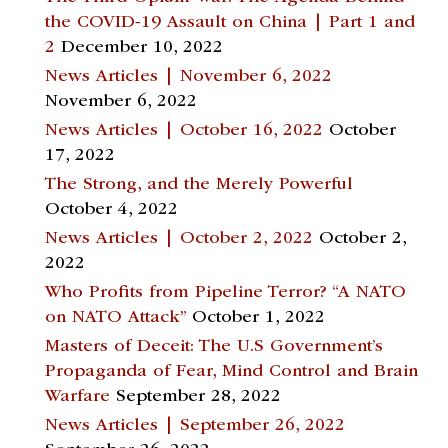
the COVID-19 Assault on China | Part 1 and
2
December 10, 2022
News Articles | November 6, 2022
November 6, 2022
News Articles | October 16, 2022
October
17, 2022
The Strong, and the Merely Powerful
October 4, 2022
News Articles | October 2, 2022
October 2,
2022
Who Profits from Pipeline Terror? “A NATO
on NATO Attack”
October 1, 2022
Masters of Deceit: The U.S Government’s
Propaganda of Fear, Mind Control and Brain
Warfare
September 28, 2022
News Articles | September 26, 2022