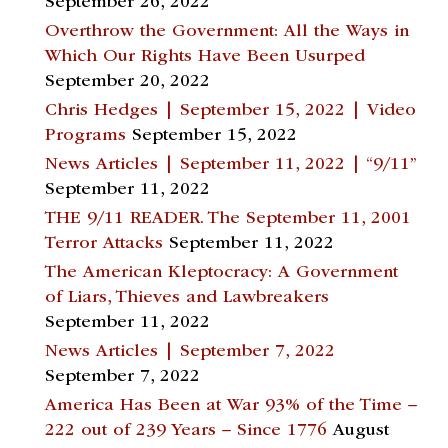
September 26, 2022
Overthrow the Government: All the Ways in
Which Our Rights Have Been Usurped
September 20, 2022
Chris Hedges | September 15, 2022 | Video
Programs
September 15, 2022
News Articles | September 11, 2022 | “9/11”
September 11, 2022
THE 9/11 READER. The September 11, 2001
Terror Attacks
September 11, 2022
The American Kleptocracy: A Government
of Liars, Thieves and Lawbreakers
September 11, 2022
News Articles | September 7, 2022
September 7, 2022
America Has Been at War 93% of the Time –
222 out of 239 Years – Since 1776
August