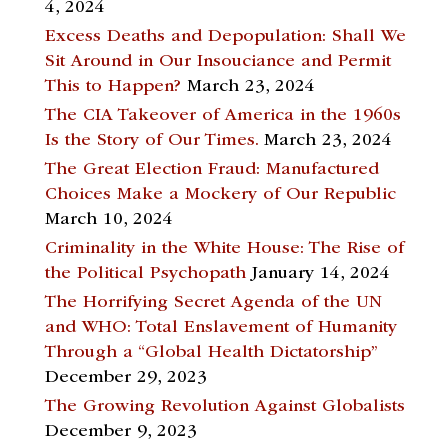
4, 2024
Excess Deaths and Depopulation: Shall We
Sit Around in Our Insouciance and Permit
This to Happen?
March 23, 2024
The CIA Takeover of America in the 1960s
Is the Story of Our Times.
March 23, 2024
The Great Election Fraud: Manufactured
Choices Make a Mockery of Our Republic
March 10, 2024
Criminality in the White House: The Rise of
the Political Psychopath
January 14, 2024
The Horrifying Secret Agenda of the UN
and WHO: Total Enslavement of Humanity
Through a “Global Health Dictatorship”
December 29, 2023
The Growing Revolution Against Globalists
December 9, 2023