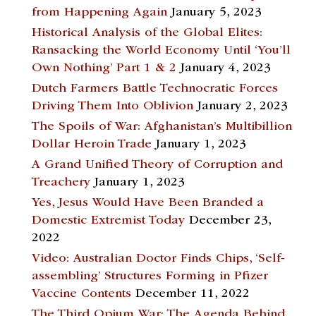
from Happening Again
January 5, 2023
Historical Analysis of the Global Elites:
Ransacking the World Economy Until ‘You’ll
Own Nothing’ Part 1 & 2
January 4, 2023
Dutch Farmers Battle Technocratic Forces
Driving Them Into Oblivion
January 2, 2023
The Spoils of War: Afghanistan’s Multibillion
Dollar Heroin Trade
January 1, 2023
A Grand Unified Theory of Corruption and
Treachery
January 1, 2023
Yes, Jesus Would Have Been Branded a
Domestic Extremist Today
December 23,
2022
Video: Australian Doctor Finds Chips, ‘Self-
assembling’ Structures Forming in Pfizer
Vaccine Contents
December 11, 2022
The Third Opium War: The Agenda Behind