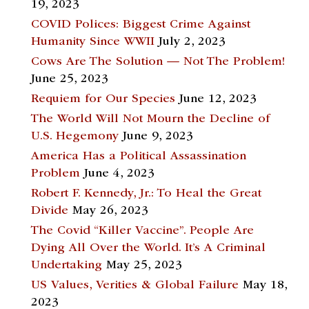
19, 2023
COVID Polices: Biggest Crime Against
Humanity Since WWII
July 2, 2023
Cows Are The Solution — Not The Problem!
June 25, 2023
Requiem for Our Species
June 12, 2023
The World Will Not Mourn the Decline of
U.S. Hegemony
June 9, 2023
America Has a Political Assassination
Problem
June 4, 2023
Robert F. Kennedy, Jr.: To Heal the Great
Divide
May 26, 2023
The Covid “Killer Vaccine”. People Are
Dying All Over the World. It’s A Criminal
Undertaking
May 25, 2023
US Values, Verities & Global Failure
May 18,
2023