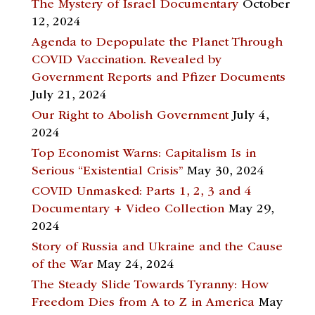
The Mystery of Israel Documentary
October
12, 2024
Agenda to Depopulate the Planet Through
COVID Vaccination. Revealed by
Government Reports and Pfizer Documents
July 21, 2024
Our Right to Abolish Government
July 4,
2024
Top Economist Warns: Capitalism Is in
Serious “Existential Crisis”
May 30, 2024
COVID Unmasked: Parts 1, 2, 3 and 4
Documentary + Video Collection
May 29,
2024
Story of Russia and Ukraine and the Cause
of the War
May 24, 2024
The Steady Slide Towards Tyranny: How
Freedom Dies from A to Z in America
May