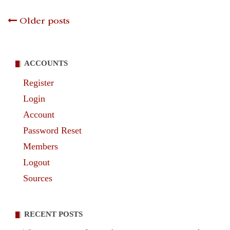
Posts
Older posts
navigation
ACCOUNTS
Register
Login
Account
Password Reset
Members
Logout
Sources
RECENT POSTS