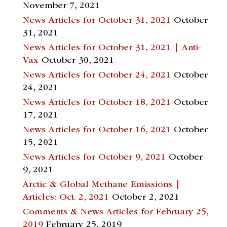
November 7, 2021
News Articles for October 31, 2021
October
31, 2021
News Articles for October 31, 2021 | Anti-
Vax
October 30, 2021
News Articles for October 24, 2021
October
24, 2021
News Articles for October 18, 2021
October
17, 2021
News Articles for October 16, 2021
October
15, 2021
News Articles for October 9, 2021
October
9, 2021
Arctic & Global Methane Emissions |
Articles: Oct. 2, 2021
October 2, 2021
Comments & News Articles for February 25,
2019
February 25, 2019