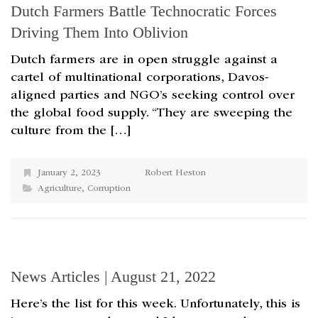
Dutch Farmers Battle Technocratic Forces
Driving Them Into Oblivion
Dutch farmers are in open struggle against a
cartel of multinational corporations, Davos-
aligned parties and NGO’s seeking control over
the global food supply. “They are sweeping the
culture from the […]
January 2, 2023
Robert Heston
Agriculture
,
Corruption
News Articles | August 21, 2022
Here’s the list for this week. Unfortunately, this is