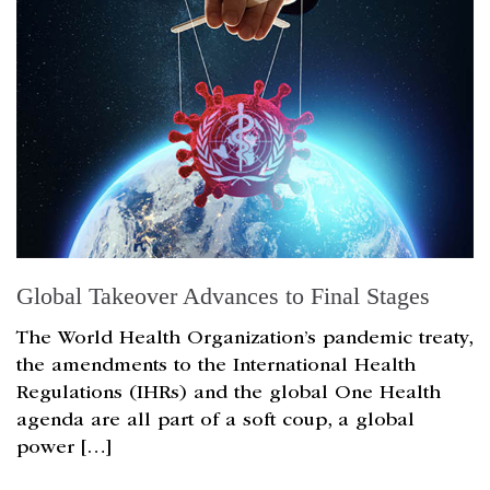
Global Takeover Advances to Final Stages
The World Health Organization’s pandemic treaty,
the amendments to the International Health
Regulations (IHRs) and the global One Health
agenda are all part of a soft coup, a global
power […]