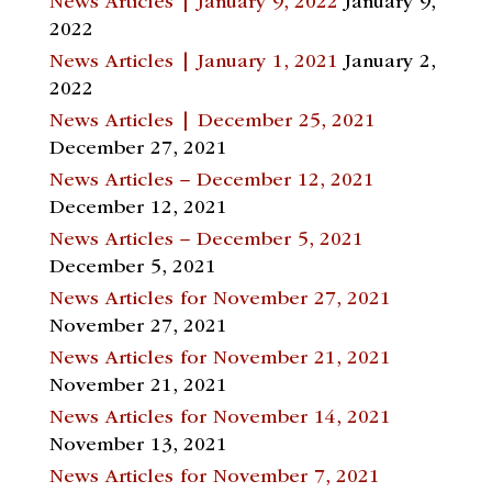
News Articles | January 9, 2022
January 9,
2022
News Articles | January 1, 2021
January 2,
2022
News Articles | December 25, 2021
December 27, 2021
News Articles – December 12, 2021
December 12, 2021
News Articles – December 5, 2021
December 5, 2021
News Articles for November 27, 2021
November 27, 2021
News Articles for November 21, 2021
November 21, 2021
News Articles for November 14, 2021
November 13, 2021
News Articles for November 7, 2021