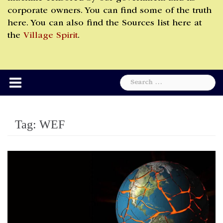
corporate owners. You can find some of the truth
here. You can also find the Sources list here at
the
Village Spirit
.
Search
for:
Tag:
WEF